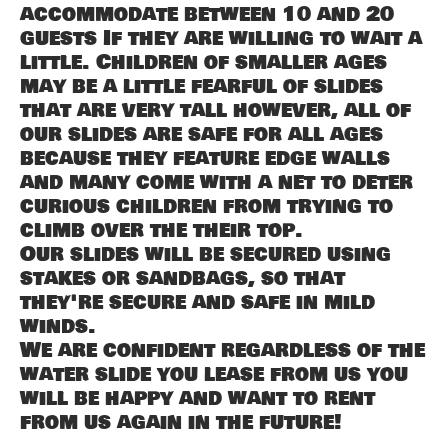
accommodate between 10 and 20
guests If they are willing to wait a
little. Children of smaller ages
may be a little fearful of slides
that are very tall however, all of
our slides are safe for all ages
because they feature edge walls
and many come with a net to deter
curious children from trying to
climb over the their top.
Our slides will be secured using
stakes or sandbags, so that
they're secure and safe in mild
winds.
We are confident regardless of the
water slide you lease from us you
will be happy and want to rent
from us again in the future!