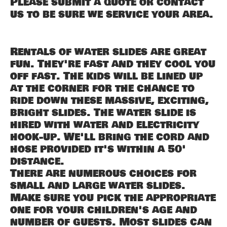
Please submit a quote or contact
us to be sure we service your area.
Rentals of water slides are great
fun. They're fast and they cool you
off fast. The kids will be lined up
at the corner for the chance to
ride down these massive, exciting,
bright slides. The water slide is
hired with water and electricity
hook-up. We'll bring the cord and
hose provided it's within a 50'
distance.
There are numerous choices for
small and large water slides.
Make sure you pick the appropriate
one for your children's age and
number of guests. Most slides can