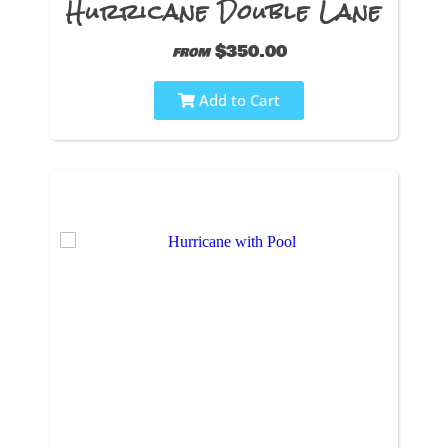
Hurricane Double Lane
$350.00
from
Add to Cart