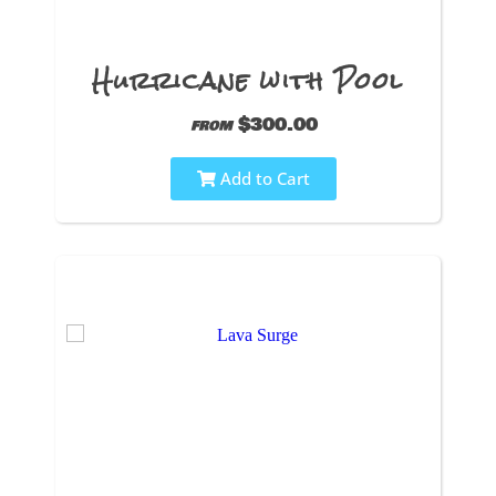
Hurricane with Pool
$300.00
from
Add to Cart