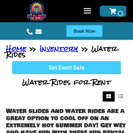
Book Now
Home
»
Inventory
»
Water
Rides
Set Event Date
Water Rides
for Rent
Water slides and water rides are a
great option to cool off on an
extremely hot summer day! Get wet
and have fun with these fun rental