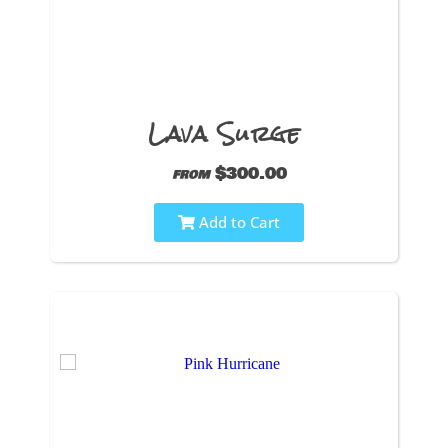
Lava Surge
$300.00
from
Add to Cart