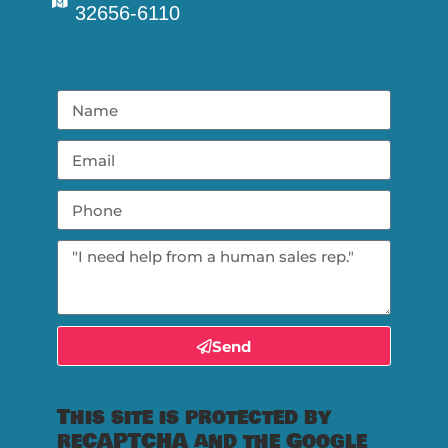
32656-6110
Send
This site is protected by
reCAPTCHA and the Google