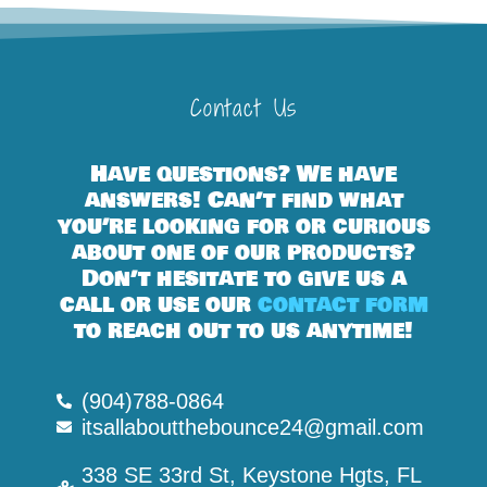
Contact Us
Have questions? We have
answers! Can’t find what
you’re looking for or curious
about one of our products?
Don’t hesitate to give us a
call or use our
contact form
to reach out to us anytime!
(904)788-0864
itsallaboutthebounce24@gmail.com
338 SE 33rd St, Keystone Hgts, FL