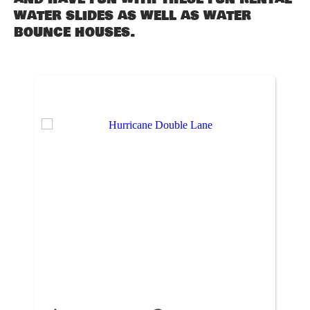
water slides as well as water
bounce houses.