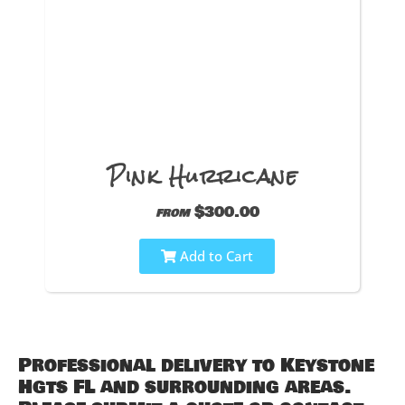
Pink Hurricane
$300.00
from
Add to Cart
Professional delivery to
Keystone
Hgts FL
and surrounding areas.