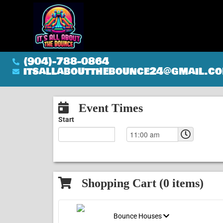
(904)-788-0864
itsallaboutthebounce24@gmail.c
Event Times
Start
Shopping Cart (
0
items)
Bounce Houses