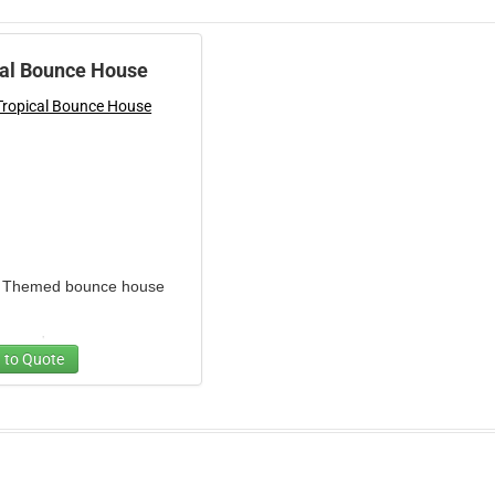
cal Bounce House
l Themed bounce house
r one day
 to Quote
ll weekend
es one blower
cy:4-6 equal size children
 to jump at one time.