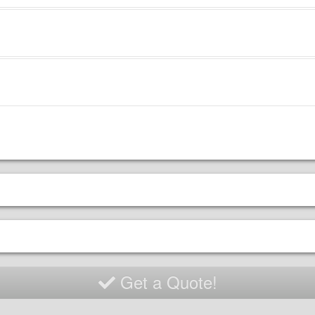
ncluded:
wer
nsion cord (50 feet)
ty sakes to secure
 will need to provide:
 be within 75 feet of
er
nd must be cleared of all
is including sticks,
ches, animal waste, and
h (glass, metal, etc)
sy level ground with at
t 5 feet of clearance on all
s of the unit.
Get a Quote!