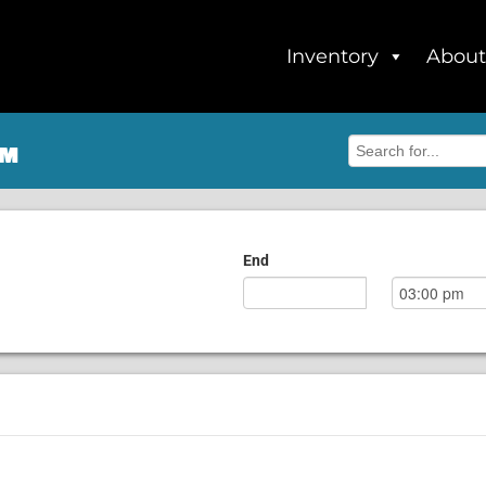
Inventory
About
om
End